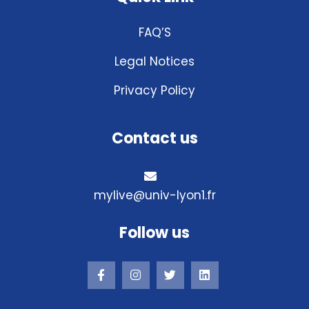
FAQ’S
Legal Notices
Privacy Policy
Contact us
mylive@univ-lyon1.fr
Follow us