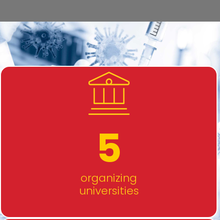
5
organizing
universities