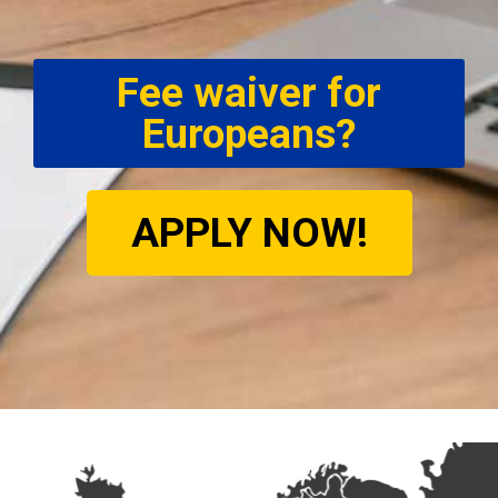
Fee waiver for
Europeans?
APPLY NOW!