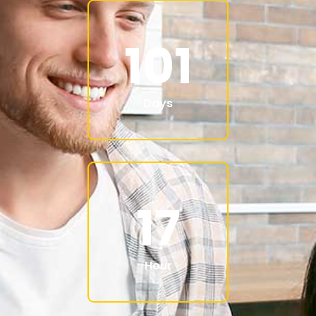
101
Days
17
Hour