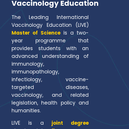
Vaccinology Education
The Leading International
Vaccinology Education (LIVE)
Master of Science
is a two-
year programme that
provides students with an
advanced understanding of
immunology,
immunopathology,
infectiology, vaccine-
targeted diseases,
vaccinology, and related
legislation, health policy and
humanities.
LIVE is a
joint degree