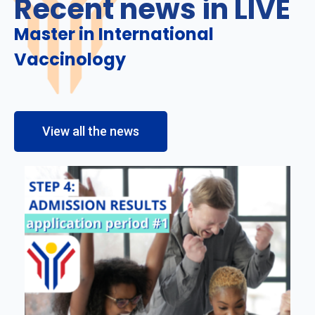
Recent news in LIVE
Master in International
Vaccinology
View all the news