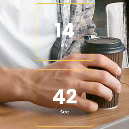
14
Min
40
Sec