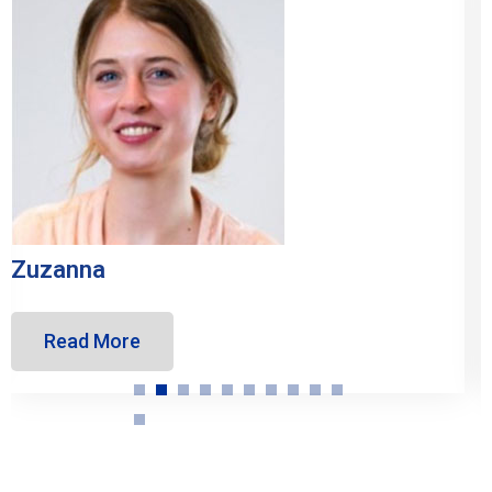
Inés
Read More