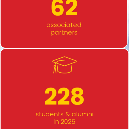
62
associated
partners
228
students & alumni
in 2025