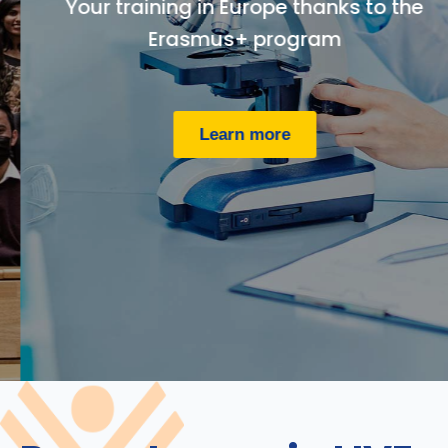
Your training in Europe thanks to the
Erasmus+ program
Learn more