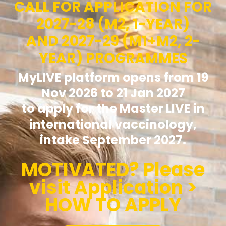
CALL FOR APPLICATION FOR
2027-28 (M2, 1-YEAR)
AND 2027-29 (M1+M2, 2-
YEAR) PROGRAMMES
MyLIVE platform opens from 19
Nov 2026 to 21 Jan 2027
to apply for the Master LIVE in
international vaccinology,
intake September 2027.
MOTIVATED? Please
visit Application >
HOW TO APPLY