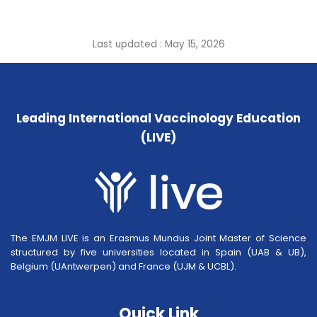
Last updated : May 15, 2026
Leading International Vaccinology Education
(LIVE)
The EMJM LIVE is an Erasmus Mundus Joint Master of Science
structured by five universities located in Spain (UAB & UB),
Belgium (UAntwerpen) and France (UJM & UCBL).
Quick Link