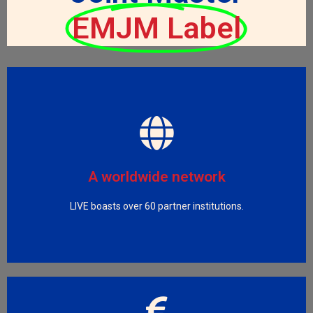
EMJM Label
Visit LIVE Partners
and medium enterprises and public health organisations.
China, Europe and USA, big pharma companies, small
A worldwide network
includes academic universities from Brazil, Canada,
LIVE boasts over 60 partner institutions.
The LIVE partnership