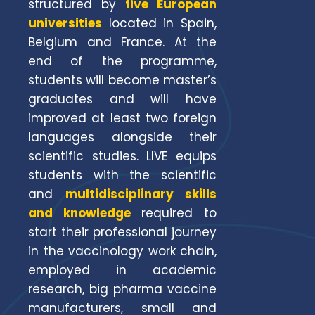
structured by
five European
universities
located in Spain,
Belgium and France. At the
end of the programme,
students will become master’s
graduates and will have
improved at least two foreign
languages alongside their
scientific studies. LIVE equips
students with the scientific
and
multidisciplinary skills
and knowledge
required to
start their professional journey
in the vaccinology work chain,
employed in academic
research, big pharma vaccine
manufacturers, small and