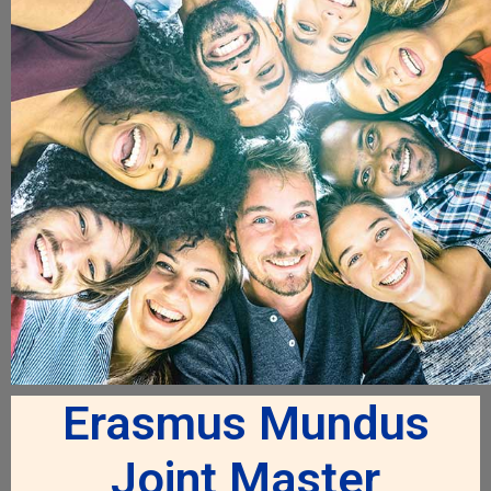
Erasmus Mundus
Joint Master