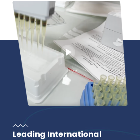
Leading International