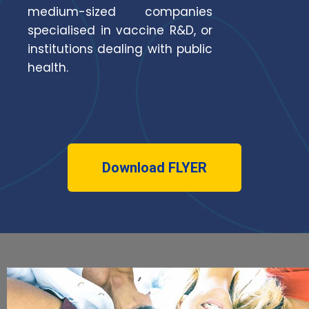
medium-sized companies
specialised in vaccine R&D, or
institutions dealing with public
health.
Download FLYER