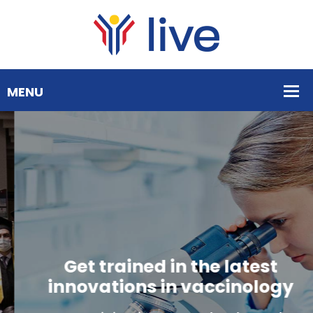
Get trained in the latest
innovations in vaccinology