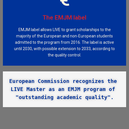
Visit LIVE_Innov
period 2024-2030.
The EMJM label
Erasmus+ Program of the European Union, for the
international students with scholarships from the
EMJM label allows LIVE to grant scholarships to the
LIVE_Innov program and won a third funding to support
majority of the European and non-European students
In 2024, the LIVE team successfully submitted the
admitted to the program from 2016. The label is active
until 2030, with possible extension to 2033, according to
LIVE_Innov program
the quality control.
European Commission recognizes the 
LIVE Master as an EMJM program of 
"outstanding academic quality".