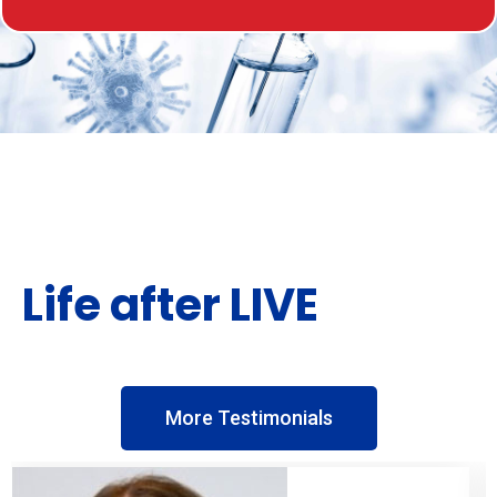
Life after LIVE
More Testimonials