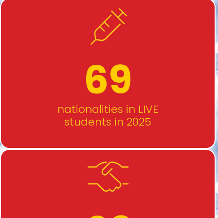
69
nationalities in LIVE
students in 2025