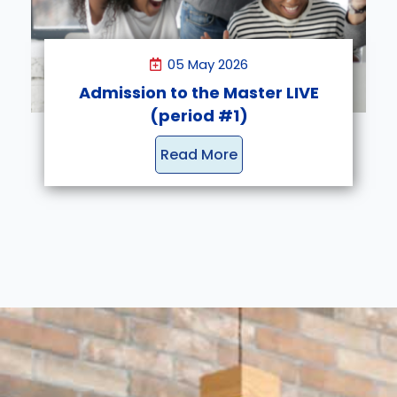
05 May 2026
Admission to the Master LIVE
(period #1)
Read More