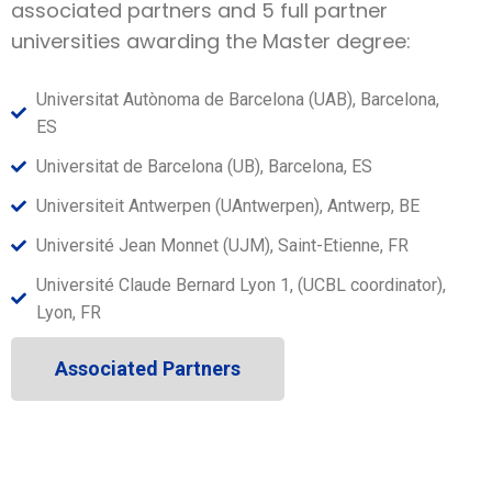
associated partners and 5 full partner
universities awarding the Master degree:
Universitat Autònoma de Barcelona (UAB), Barcelona,
ES
Universitat de Barcelona (UB), Barcelona, ES
Universiteit Antwerpen (UAntwerpen), Antwerp, BE
Université Jean Monnet (UJM), Saint-Etienne, FR
Université Claude Bernard Lyon 1, (UCBL coordinator),
Lyon, FR
Associated Partners