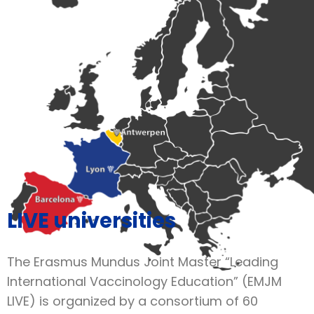
LIVE universities
The Erasmus Mundus Joint Master “Leading
International Vaccinology Education” (EMJM
LIVE) is organized by a consortium of 60