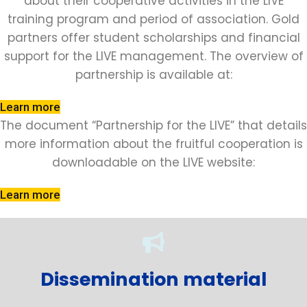
about their cooperative activities in the LIVE
training program and period of association. Gold
partners offer student scholarships and financial
support for the LIVE management. The overview of
partnership is available at:
Learn more
The document “Partnership for the LIVE” that details
more information about the fruitful cooperation is
downloadable on the LIVE website:
Learn more
Dissemination material