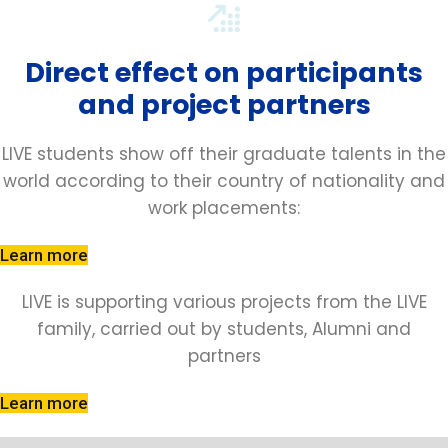
Direct effect on participants
and project partners
LIVE students show off their graduate talents in the
world according to their country of nationality and
work placements:
Learn more
LIVE is supporting various projects from the LIVE
family, carried out by students, Alumni and
partners
Learn more