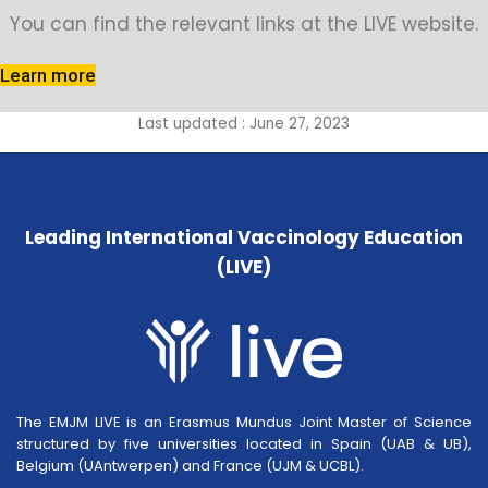
You can find the relevant links at the LIVE website.
Learn more
Last updated : June 27, 2023
Leading International Vaccinology Education
(LIVE)
The EMJM LIVE is an Erasmus Mundus Joint Master of Science
structured by five universities located in Spain (UAB & UB),
Belgium (UAntwerpen) and France (UJM & UCBL).