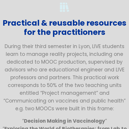
Practical & reusable resources
for the practitioners
During their third semester in Lyon, LIVE students
learn to manage reality projects, including one
dedicated to MOOC production, supervised by
advisors who are educational engineer and LIVE
professors and partners. This practical work
corresponds to 50% of the two teaching units
entitled “Project management” and
“Communicating on vaccines and public health”
e.g. two MOOCs were built in this frame:
“
Decision Making in Vaccinology
”
“
Exploring the World of Biotherapies: from Lab to