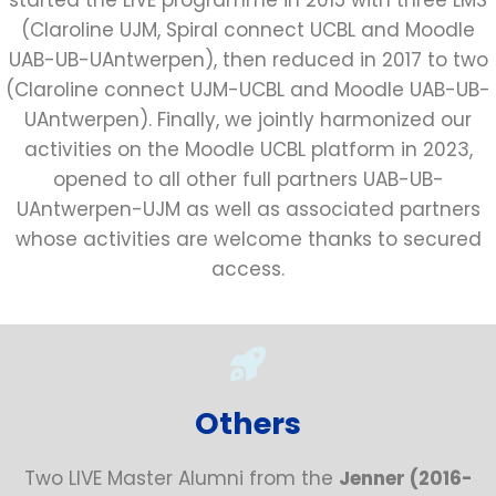
(Claroline UJM, Spiral connect UCBL and Moodle
UAB-UB-UAntwerpen), then reduced in 2017 to two
(Claroline connect UJM-UCBL and Moodle UAB-UB-
UAntwerpen). Finally, we jointly harmonized our
activities on the Moodle UCBL platform in 2023,
opened to all other full partners UAB-UB-
UAntwerpen-UJM as well as associated partners
whose activities are welcome thanks to secured
access.
Others
Two LIVE Master Alumni from the
Jenner (2016-