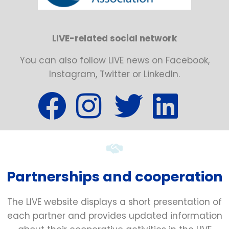
LIVE-related social network
You can also follow LIVE news on Facebook,
Instagram, Twitter or LinkedIn.
Partnerships and cooperation
The LIVE website displays a short presentation of
each partner and provides updated information