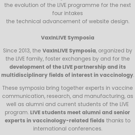
the evolution of the LIVE programme for the next
four intakes
the technical advancement of website design.
VaxInLIVE Symposia
Since 2013, the
VaxInLIVE Symposia
, organized by
the LIVE family, foster exchanges by and for the
development of the LIVE partnership and its
multidisciplinary fields of interest in vaccinology
.
These symposia bring together experts in vaccine
communication, research, and manufacturing, as
well as alumni and current students of the LIVE
program.
LIVE students meet alumni and senior
experts in vaccinology-related fields
thanks to
international conferences.