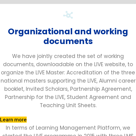
Organizational and working
documents
We have jointly created the set of working
documents, downloadable on the LIVE website, to
organize the LIVE Master: Accreditation of the three
national masters supporting the LIVE, Alumni career
booklet, Invited Scholars, Partnership Agreement,
Partnership for the LIVE, Student Agreement and
Teaching Unit Sheets.
Learn more
In terms of Learning Management Platform, we
started the LIVE programme in 2015 with three LMS