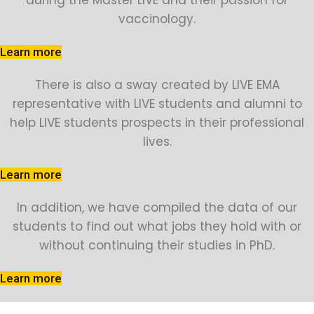
during the Master LIVE and their passion for
vaccinology.
Learn more
There is also a sway created by LIVE EMA
representative with LIVE students and alumni to
help LIVE students prospects in their professional
lives.
Learn more
In addition, we have compiled the data of our
students to find out what jobs they hold with or
without continuing their studies in PhD.
Learn more