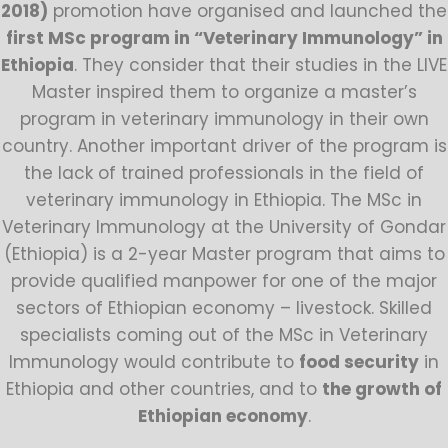
2018)
promotion have organised and launched the
first MSc program in “Veterinary Immunology” in
Ethiopia
. They consider that their studies in the LIVE
Master inspired them to organize a master’s
program in veterinary immunology in their own
country. Another important driver of the program is
the lack of trained professionals in the field of
veterinary immunology in Ethiopia. The MSc in
Veterinary Immunology at the University of Gondar
(Ethiopia) is a 2-year Master program that aims to
provide qualified manpower for one of the major
sectors of Ethiopian economy – livestock. Skilled
specialists coming out of the MSc in Veterinary
Immunology would contribute to
food security
in
Ethiopia and other countries, and to
the growth of
Ethiopian economy
.