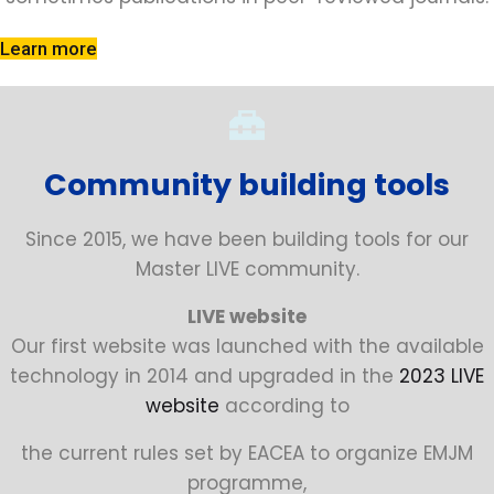
Learn more
Community building tools
Since 2015, we have been building tools for our
Master LIVE community.
LIVE website
Our first website was launched with the available
technology in 2014 and upgraded in the
2023 LIVE
website
according to
the current rules set by EACEA to organize EMJM
programme,