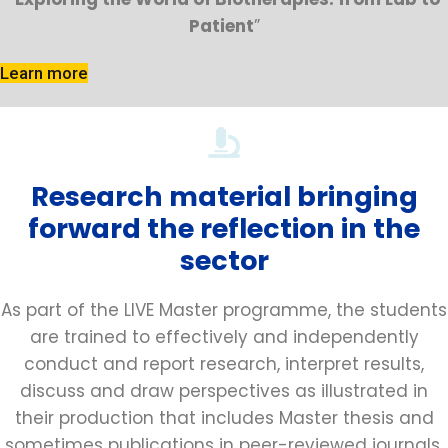
Patient
”
Learn more
Research material bringing
forward the reflection in the
sector
As part of the LIVE Master programme, the students
are trained to effectively and independently
conduct and report research, interpret results,
discuss and draw perspectives as illustrated in
their production that includes Master thesis and
sometimes publications in peer-reviewed journals.