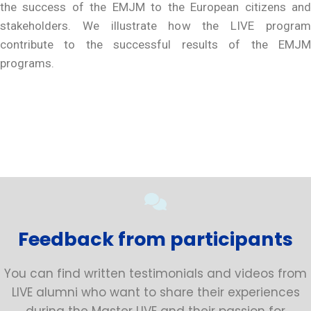
the success of the EMJM to the European citizens and
stakeholders. We illustrate how the LIVE program
contribute to the successful results of the EMJM
programs.
Feedback from participants
You can find written testimonials and videos from
LIVE alumni who want to share their experiences