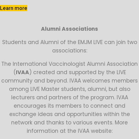
Learn more
Alumni Associations
Students and Alumni of the EMJM LIVE can join two
associations:
The International Vaccinologist Alumni Association
(
IVAA
) created and supported by the LIVE
community and beyond. IVAA welcomes members
among LIVE Master students, alumni, but also
lecturers and partners of the program. IVAA
encourages its members to connect and
exchange ideas and opportunities within the
network and thanks to various events. More
information at the IVAA website: