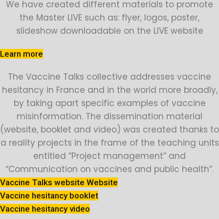
We have created different materials to promote
the Master LIVE such as: flyer, logos, poster,
slideshow downloadable on the LIVE website
Learn more
The Vaccine Talks collective addresses vaccine
hesitancy in France and in the world more broadly,
by taking apart specific examples of vaccine
misinformation. The dissemination material
(website, booklet and video) was created thanks to
a reality projects in the frame of the teaching units
entitled “Project management” and
“Communication on vaccines and public health”.
Vaccine Talks website Website
Vaccine hesitancy booklet
Vaccine hesitancy video