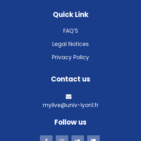
Quick Link
FAQ’S
Legal Notices
Privacy Policy
Contact us
mylive@univ-lyon1.fr
Follow us