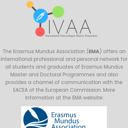
The Erasmus Mundus Association (
EMA
) offers an
international professional and personal network for
all students and graduates of Erasmus Mundus
Master and Doctoral Programmes and also
provides a channel of communication with the
EACEA of the European Commission. More
information at the EMA website: