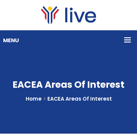
EACEA Areas Of Interest
Home
EACEA Areas Of Interest