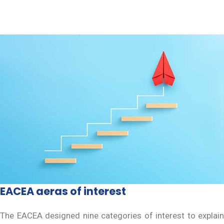
EACEA aeras of interest
The EACEA designed nine categories of interest to explain