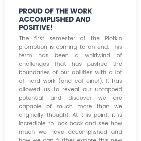
PROUD OF THE WORK
ACCOMPLISHED AND
POSITIVE!
The first semester of the Plotkin
promotion is coming to an end. This
term has been a whirlwind of
challenges that has pushed the
boundaries of our abilities with a lot
of hard work (and caffeine!). It has
allowed us to reveal our untapped
potential and discover we are
capable of much more than we
originally thought. At this point, it is
incredible to look back and see how
much we have accomplished and
how we can further explore this new