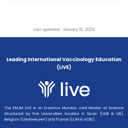
Last updated : January 10, 2024
Leading International Vaccinology Education
(LIVE)
The EMJM LIVE is an Erasmus Mundus Joint Master of Science
structured by five universities located in Spain (UAB & UB),
Belgium (UAntwerpen) and France (UJM & UCBL).