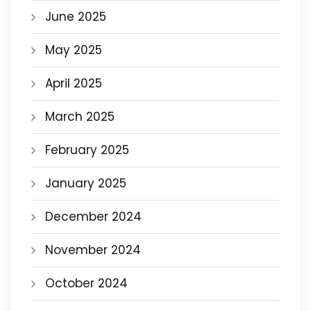
June 2025
May 2025
April 2025
March 2025
February 2025
January 2025
December 2024
November 2024
October 2024