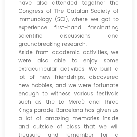
have also attended together the
Congress of The Catalan Society of
Immunology (SCI), where we got to
experience first-hand fascinating
scientific discussions and
groundbreaking research.
Aside from academic activities, we
were also able to enjoy some
extracurricular activities. We built a
lot of new friendships, discovered
new hobbies, and we were fortunate
enough to witness various festivals
such as the La Mercè and Three
Kings parade. Barcelona has given us
a lot of amazing memories inside
and outside of class that we will
treasure and remember for a