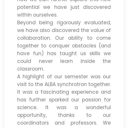
potential we have just discovered
within ourselves.
Beyond being rigorously evaluated,
we have also discovered the value of
collaboration. Our ability to come
together to conquer obstacles (and
have fun) has taught us skills we
could never learn inside the
classroom.
A highlight of our semester was our
visit to the ALBA synchrotron together.
It was a fascinating experience and
has further sparked our passion for
science. It was a wonderful
opportunity, thanks to our
coordinators and professors. We