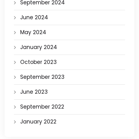
September 2024
June 2024
May 2024
January 2024
October 2023
September 2023
June 2023
September 2022
January 2022