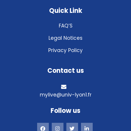
Quick Link
FAQ’S
Legal Notices
Privacy Policy
Contact us
mylive@univ-lyon1.fr
Follow us