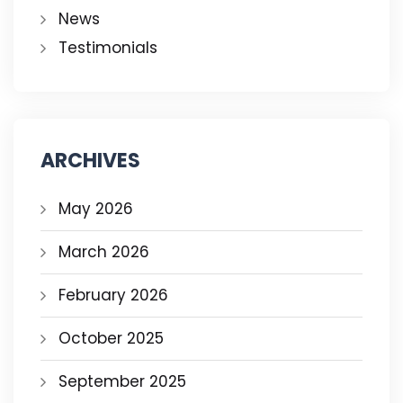
News
Testimonials
ARCHIVES
May 2026
March 2026
February 2026
October 2025
September 2025