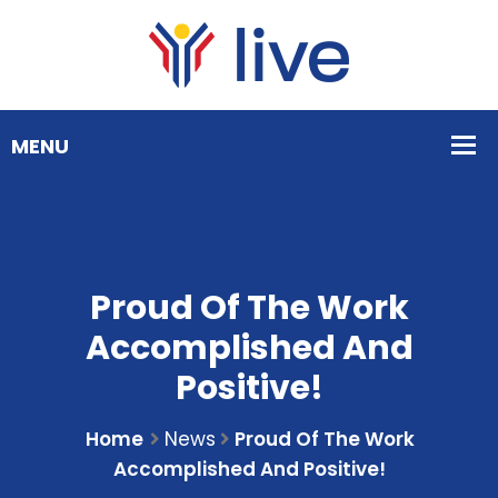
Proud Of The Work
Accomplished And
Positive!
Home
News
Proud Of The Work
Accomplished And Positive!