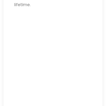
lifetime.