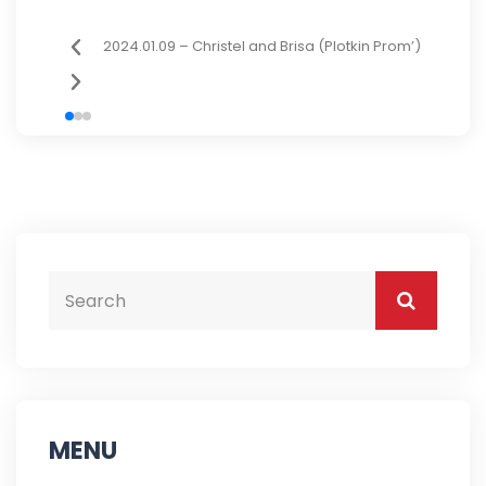
2024.01.09 – Christel and Brisa (Plotkin Prom’)
MENU