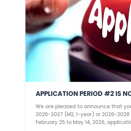
APPLICATION PERIOD #2 IS 
We are pleased to announce that you 
2026-2027 (M2, 1-year) or 2026-202
February 25 to May 14, 2026, applicat