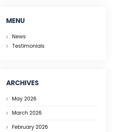
MENU
News
Testimonials
ARCHIVES
May 2026
March 2026
February 2026