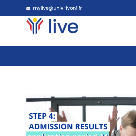
mylive@univ-lyon1.fr