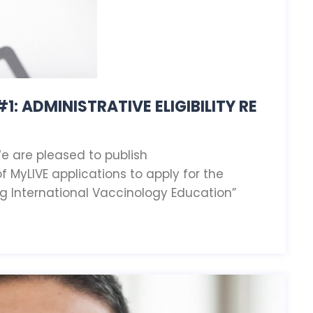
1: ADMINISTRATIVE ELIGIBILITY RE
We are pleased to publish
f MyLIVE applications to apply for the
g International Vaccinology Education”