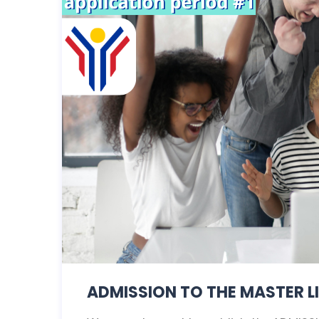
ADMISSION TO THE MASTER LI