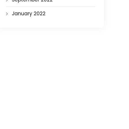
January 2022