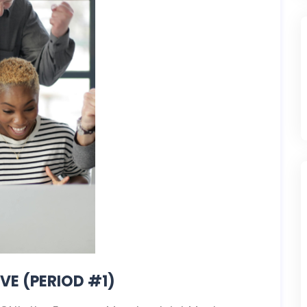
VE (PERIOD #1)