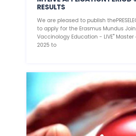
RESULTS
We are pleased to publish thePRESELE
to apply for the Erasmus Mundus Join
Vaccinology Education - LIVE" Master
2025 to