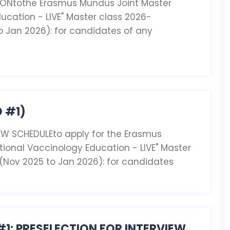
IONtothe Erasmus Mundus Joint Master
ucation - LIVE" Master class 2026-
o Jan 2026): for candidates of any
 #1)
EW SCHEDULEto apply for the Erasmus
tional Vaccinology Education - LIVE" Master
 (Nov 2025 to Jan 2026): for candidates
#1: PRESELECTION FOR INTERVIEW