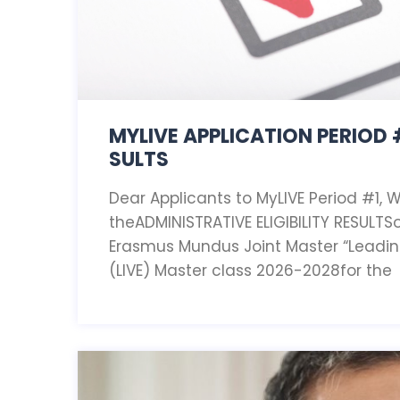
MYLIVE APPLICATION PERIOD #
SULTS
Dear Applicants to MyLIVE Period #1, 
theADMINISTRATIVE ELIGIBILITY RESULTSo
Erasmus Mundus Joint Master “Leadin
(LIVE) Master class 2026-2028for the