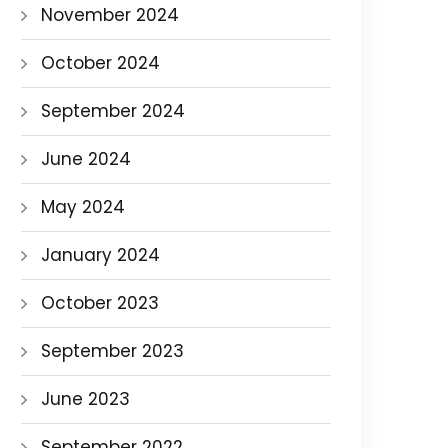
November 2024
October 2024
September 2024
June 2024
May 2024
January 2024
October 2023
September 2023
June 2023
September 2022