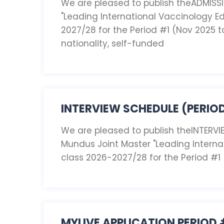
We are pleased to publish theADMISS
"Leading International Vaccinology Ed
2027/28 for the Period #1 (Nov 2025 t
nationality, self-funded
INTERVIEW SCHEDULE (PERIOD
We are pleased to publish theINTERVI
Mundus Joint Master "Leading Interna
class 2026-2027/28 for the Period #1
MYLIVE APPLICATION PERIOD 