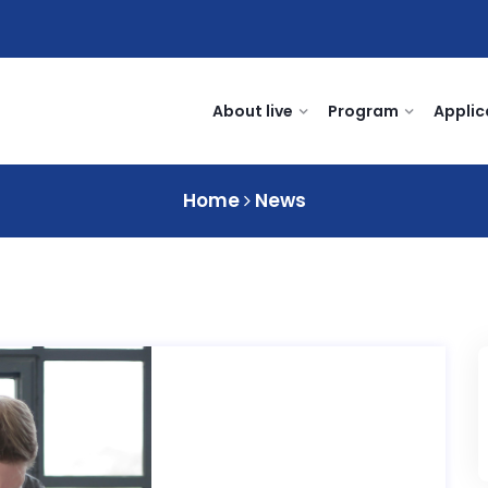
About live
Program
Applic
Home
News