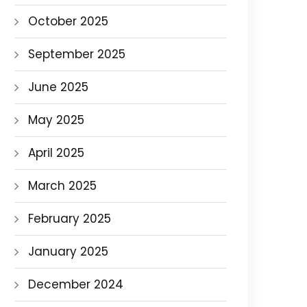
October 2025
September 2025
June 2025
May 2025
April 2025
March 2025
February 2025
January 2025
December 2024