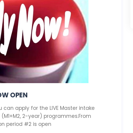
NOW OPEN
can apply for the LIVE Master intake
8 (M1+M2, 2-year) programmes.From
ion period #2 is open