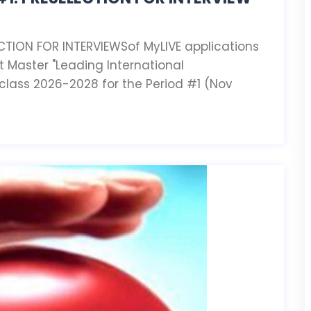
CTION FOR INTERVIEWSof MyLIVE applications
t Master "Leading International
 class 2026-2028 for the Period #1 (Nov