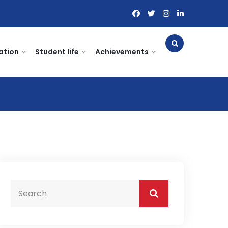
ation
Student life
Achievements