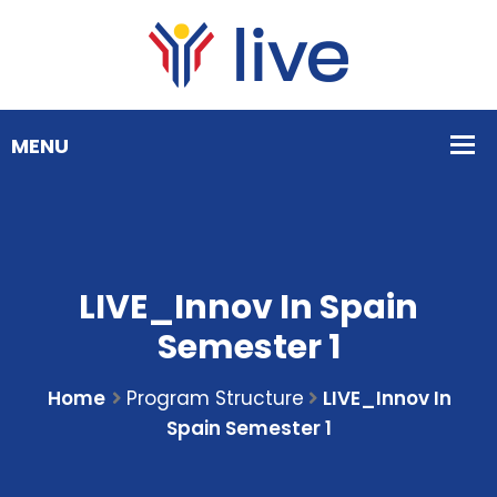
LIVE_Innov In Spain
Semester 1
Home
Program Structure
LIVE_Innov In
Spain Semester 1