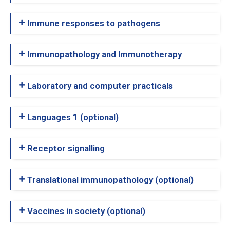
Immune responses to pathogens
Immunopathology and Immunotherapy
Laboratory and computer practicals
Languages 1 (optional)
Receptor signalling
Translational immunopathology (optional)
Vaccines in society (optional)