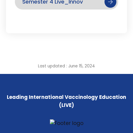
Semester 4 Live_Innov
Last updated : June 15, 2024
Leading International Vaccinology Education
(LIVE)