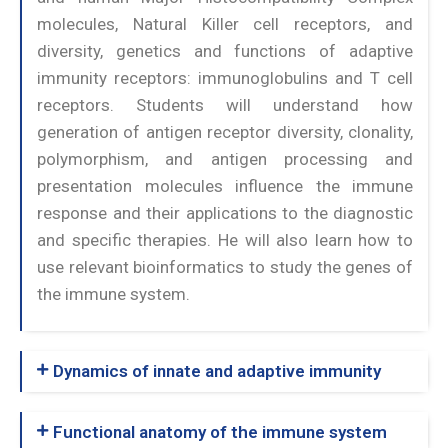
molecules, Natural Killer cell receptors, and
diversity, genetics and functions of adaptive
immunity receptors: immunoglobulins and T cell
receptors. Students will understand how
generation of antigen receptor diversity, clonality,
polymorphism, and antigen processing and
presentation molecules influence the immune
response and their applications to the diagnostic
and specific therapies. He will also learn how to
use relevant bioinformatics to study the genes of
the immune system.
Dynamics of innate and adaptive immunity
Functional anatomy of the immune system