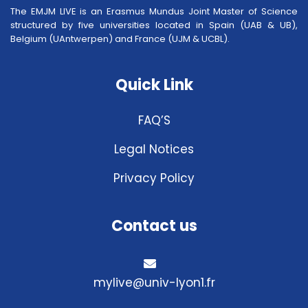
The EMJM LIVE is an Erasmus Mundus Joint Master of Science
structured by five universities located in Spain (UAB & UB),
Belgium (UAntwerpen) and France (UJM & UCBL).
Quick Link
FAQ’S
Legal Notices
Privacy Policy
Contact us
mylive@univ-lyon1.fr