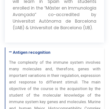
will learn in Spain with students
enrolled in the “Màster en Immunologia
Avançada” co-accredited by
Universitat Autònoma de Barcelona
(UAB) & Universitat de Barcelona (UB).
Antigen recognition
The complexity of the immune system involves
many molecules and, therefore, genes with
important variations in their regulation, expression
and response to different stimuli. The main
objective of the course is the acquisition by the
student of the molecular knowledge of the
immune system key genes and molecules. Murine
and human Major Histocompatibility Complex