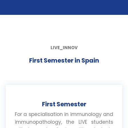
LIVE_INNOV
First Semester in Spain
First Semester
For a specialisation in immunology and
immunopathology, the LIVE students