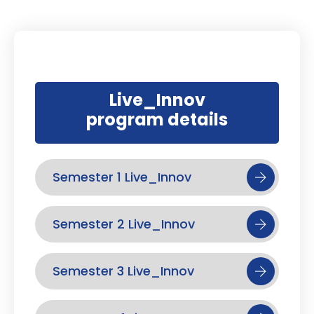
Live_Innov
program details
Semester 1 Live_Innov
Semester 2 Live_Innov
Semester 3 Live_Innov