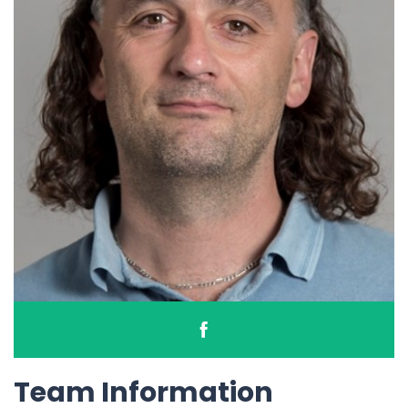
Team Information