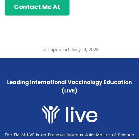
Contact Me At
Last updated : May 16, 2023
Leading International Vaccinology Education
(LIVE)
The EMJM LIVE is an Erasmus Mundus Joint Master of Science