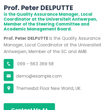
Prof. Peter DELPUTTE
is the Quality Assurance Manager, Local
Coordinator at the Universiteit Antwerpen,
Member of the Steering Committee and
Academic Management Board.
Prof. Peter DELPUTTE
is the Quality Assurance
Manager, Local Coordinator at the Universiteit
Antwerpen, Member of the SC and AMB.
099 - 563 369 58
demo@example.com
Themexbd Floor New World, UK.