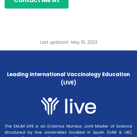
Contact Me At
Last updated : May 16, 2023
Leading International Vaccinology Education
(LIVE)
The EMJM LIVE is an Erasmus Mundus Joint Master of Science
structured by five universities located in Spain (UAB & UB),