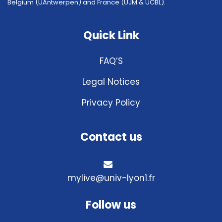
Belgium (UAntwerpen) and France (UJM & UCBL).
Quick Link
FAQ’S
Legal Notices
Privacy Policy
Contact us
mylive@univ-lyon1.fr
Follow us