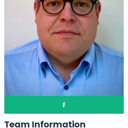
Team Information