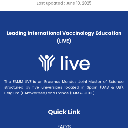
Last updated : June 10, 2025
Leading International Vaccinology Education
(LIVE)
The EMJM LIVE is an Erasmus Mundus Joint Master of Science
structured by five universities located in Spain (UAB & UB),
Belgium (UAntwerpen) and France (UJM & UCBL).
Quick Link
FAQ’S