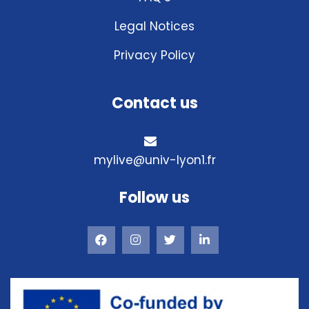
Legal Notices
Privacy Policy
Contact us
mylive@univ-lyon1.fr
Follow us