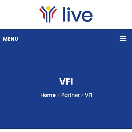
VFI
Home
Partner
VFI