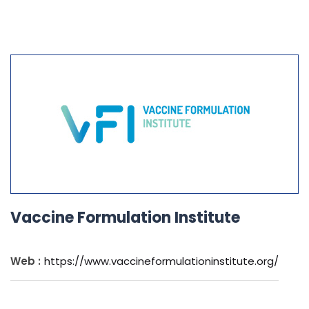
Vaccine Formulation Institute
Web :
https://www.vaccineformulationinstitute.org/