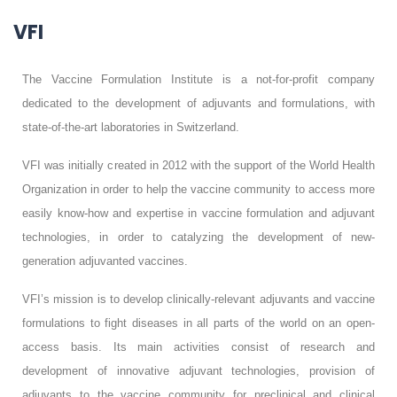
VFI
The Vaccine Formulation Institute is a not-for-profit company
dedicated to the development of adjuvants and formulations, with
state-of-the-art laboratories in Switzerland.
VFI was initially created in 2012 with the support of the World Health
Organization in order to help the vaccine community to access more
easily know-how and expertise in vaccine formulation and adjuvant
technologies, in order to catalyzing the development of new-
generation adjuvanted vaccines.
VFI’s mission is to develop clinically-relevant adjuvants and vaccine
formulations to fight diseases in all parts of the world on an open-
access basis. Its main activities consist of research and
development of innovative adjuvant technologies, provision of
adjuvants to the vaccine community for preclinical and clinical