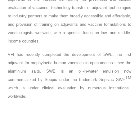
evaluation of vaccines, technology transfer of adjuvant technologies
to industry partners to make them broadly accessible and affordable,
and provision of training on adjuvants and vaccine formulations to
vaccinologists worlwide, with a specific focus on low- and middle-
income countries.
VFI has recently completed the development of SWE, the first
adjuvant for prophylactic human vaccines in open-access since the
aluminium salts. SWE is an oil-in-water emulsion now
TM
commercialized by Seppic under the trademark Sepivac SWE
which is under clinical evaluation by numerous institutions
worldwide.