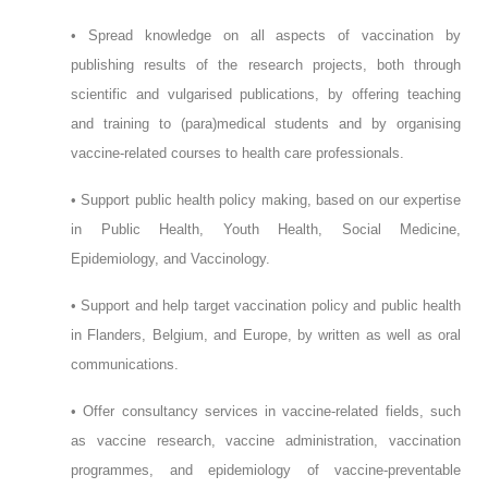
• Spread knowledge on all aspects of vaccination by
publishing results of the research projects, both through
scientific and vulgarised publications, by offering teaching
and training to (para)medical students and by organising
vaccine-related courses to health care professionals.
• Support public health policy making, based on our expertise
in Public Health, Youth Health, Social Medicine,
Epidemiology, and Vaccinology.
• Support and help target vaccination policy and public health
in Flanders, Belgium, and Europe, by written as well as oral
communications.
• Offer consultancy services in vaccine-related fields, such
as vaccine research, vaccine administration, vaccination
programmes, and epidemiology of vaccine-preventable