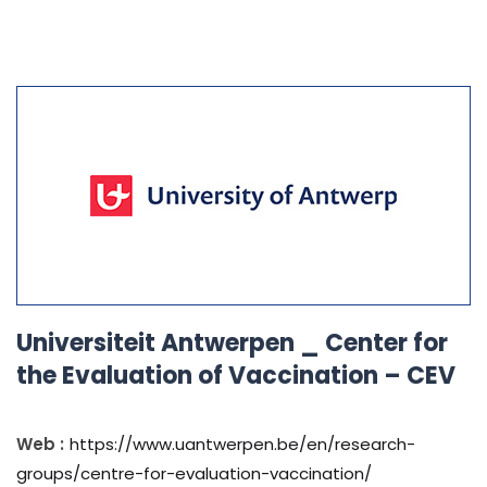
Universiteit Antwerpen _ Center for
the Evaluation of Vaccination – CEV
Web :
https://www.uantwerpen.be/en/research-
groups/centre-for-evaluation-vaccination/