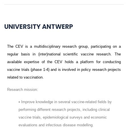
UNIVERSITY ANTWERP
The CEV is a multidisciplinary research group, participating on a
regular basis in (inter)national scientific vaccine research. The
available expertise of the CEV holds a platform for conducting
vaccine trials (phase 1-4) and is involved in policy research projects
related to vaccination.
Research mission:
• Improve knowledge in several vaccine-related fields by
performing different research projects, including clinical
vaccine trials, epidemiological surveys and economic
evaluations and infectious disease modelling.