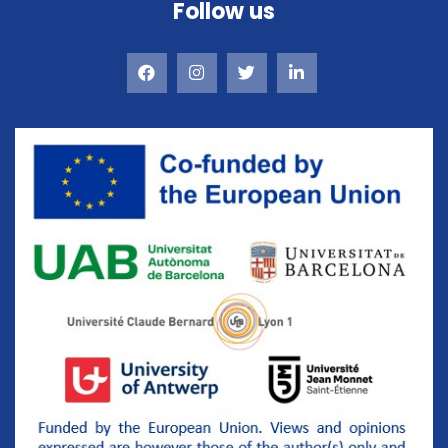
Follow us