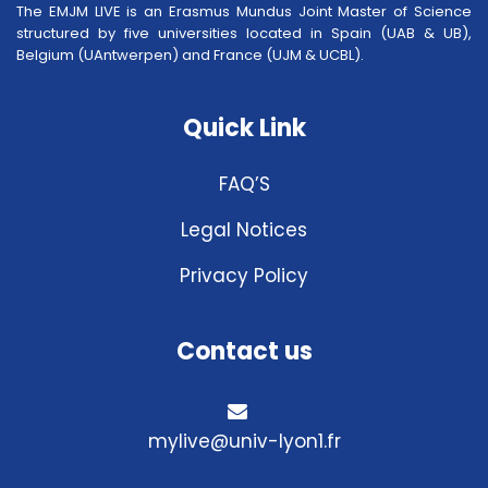
The EMJM LIVE is an Erasmus Mundus Joint Master of Science
structured by five universities located in Spain (UAB & UB),
Belgium (UAntwerpen) and France (UJM & UCBL).
Quick Link
FAQ’S
Legal Notices
Privacy Policy
Contact us
mylive@univ-lyon1.fr