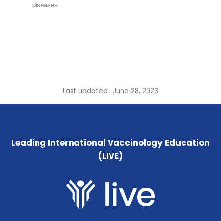
diseases.
Last updated : June 28, 2023
Leading International Vaccinology Education
(LIVE)