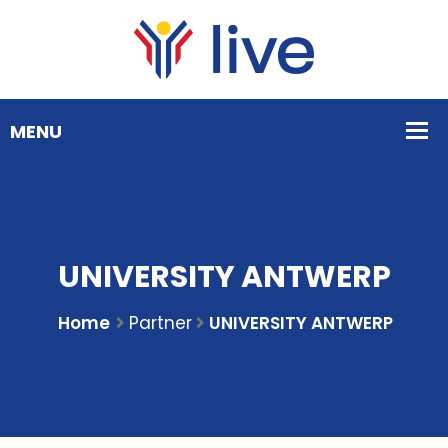
UNIVERSITY ANTWERP
Home
Partner
UNIVERSITY ANTWERP