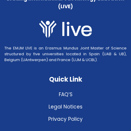
(LIVE)
The EMJM LIVE is an Erasmus Mundus Joint Master of Science
structured by five universities located in Spain (UAB & UB),
Belgium (UAntwerpen) and France (UJM & UCBL).
Quick Link
FAQ’S
Legal Notices
Privacy Policy