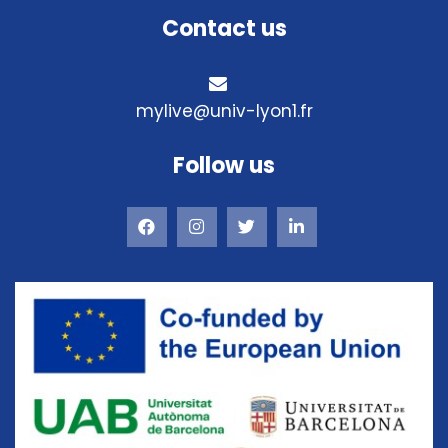
Contact us
mylive@univ-lyon1.fr
Follow us