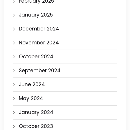
February 2025
January 2025
December 2024
November 2024
October 2024
September 2024
June 2024
May 2024
January 2024
October 2023