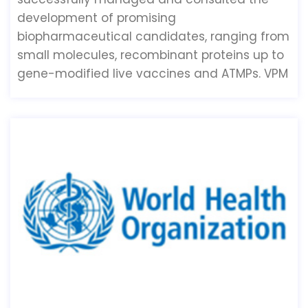
development of promising
biopharmaceutical candidates, ranging from
small molecules, recombinant proteins up to
gene-modified live vaccines and ATMPs. VPM