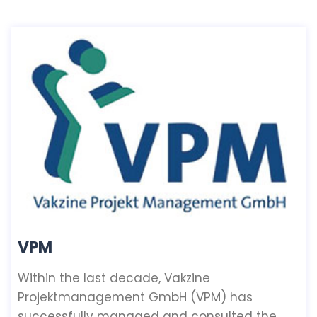
VPM
Within the last decade, Vakzine
Projektmanagement GmbH (VPM) has
successfully managed and consulted the