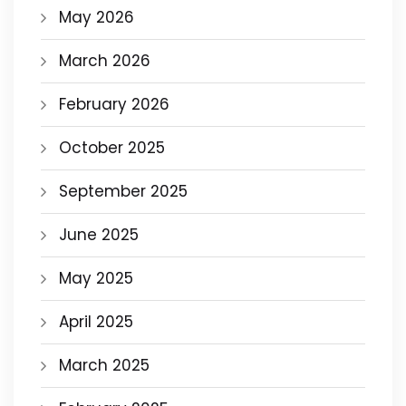
May 2026
March 2026
February 2026
October 2025
September 2025
June 2025
May 2025
April 2025
March 2025