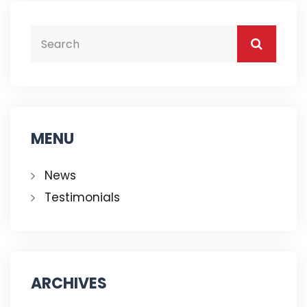
MENU
News
Testimonials
ARCHIVES