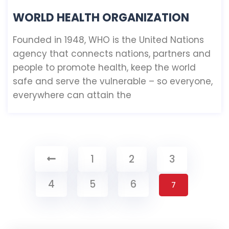
WORLD HEALTH ORGANIZATION
Founded in 1948, WHO is the United Nations
agency that connects nations, partners and
people to promote health, keep the world
safe and serve the vulnerable – so everyone,
everywhere can attain the
1
2
3
4
5
6
7