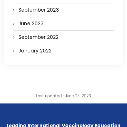
September 2023
June 2023
September 2022
January 2022
Last updated : June 28, 2023
Leading International Vaccinology Education