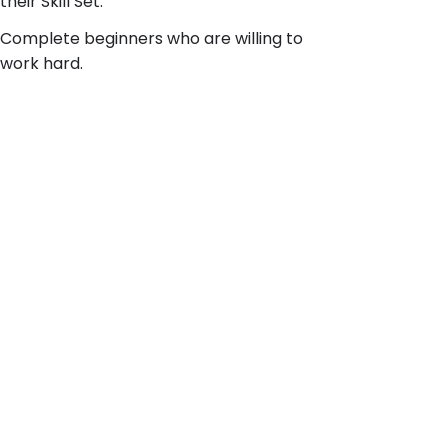
their Skill Set.
Complete beginners who are willing to
work hard.