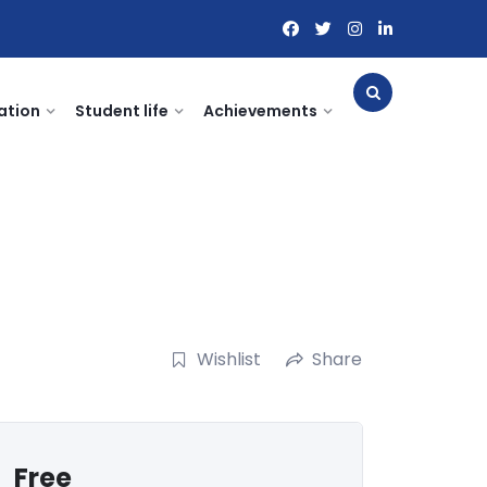
ation
Student life
Achievements
Wishlist
Share
Free