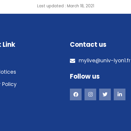
Last updated : March 18, 2021
 Link
Contact us
mylive@univ-lyon1.fr
Notices
Follow us
 Policy