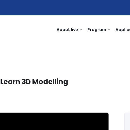
About live
Program
Applic
 Learn 3D Modelling