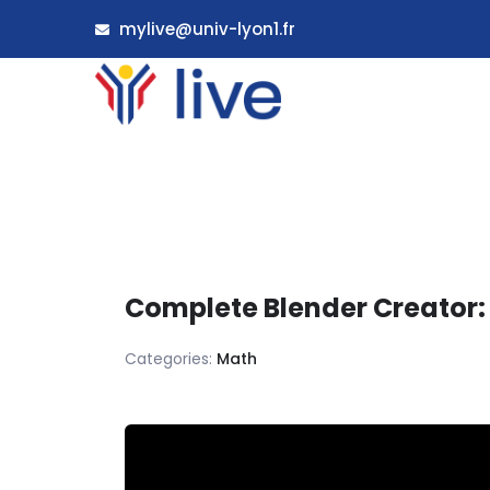
mylive@univ-lyon1.fr
Complete Blender Creator:
Categories:
Math