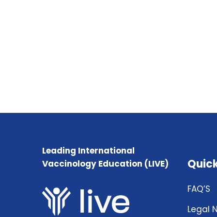
Leading International
Quick
Vaccinology Education (LIVE)
FAQ’S
Legal 