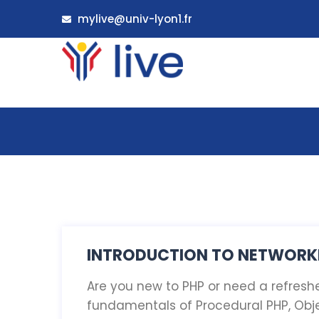
mylive@univ-lyon1.fr
INTRODUCTION TO NETWORKI
Are you new to PHP or need a refresher
fundamentals of Procedural PHP, Obj