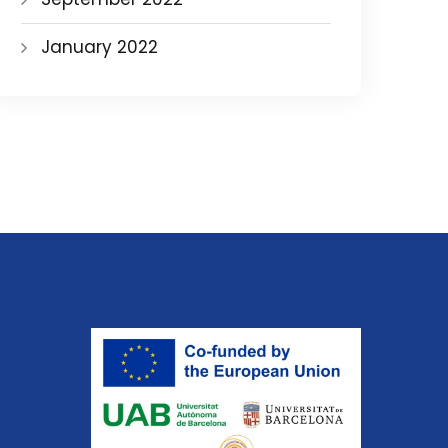
January 2022