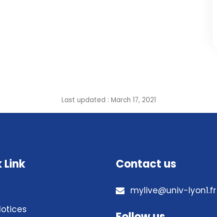
Last updated : March 17, 2021
 Link
Contact us
mylive@univ-lyon1.fr
Notices
Follow us