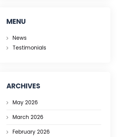
MENU
News
Testimonials
ARCHIVES
May 2026
March 2026
February 2026