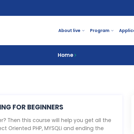
About live
Program
Applic
Home
NG FOR BEGINNERS
? Then this course will help you get all the
ect Oriented PHP, MYSQLi and ending the