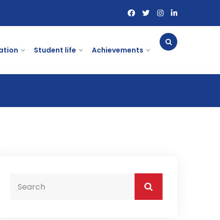
ation
Student life
Achievements