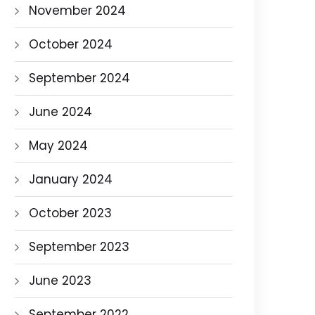
November 2024
October 2024
September 2024
June 2024
May 2024
January 2024
October 2023
September 2023
June 2023
September 2022