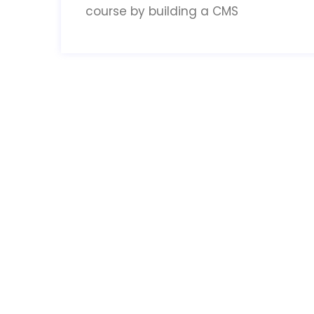
course by building a CMS