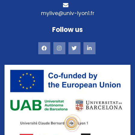
mylive@univ-lyon1.fr
Follow us