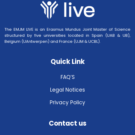
The EMJM LIVE is an Erasmus Mundus Joint Master of Science
structured by five universities located in Spain (UAB & UB),
Belgium (UAntwerpen) and France (UJM & UCBL).
Quick Link
FAQ’S
Legal Notices
Privacy Policy
Contact us