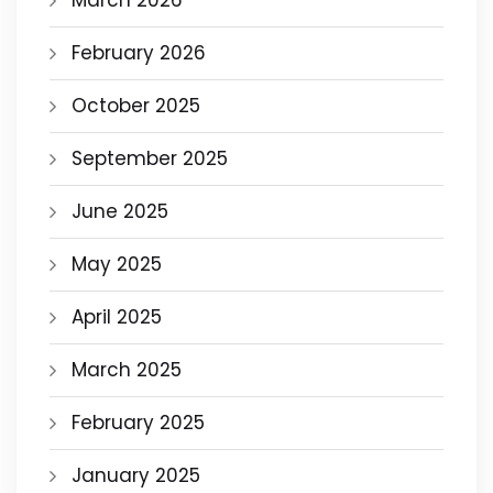
March 2026
February 2026
October 2025
September 2025
June 2025
May 2025
April 2025
March 2025
February 2025
January 2025