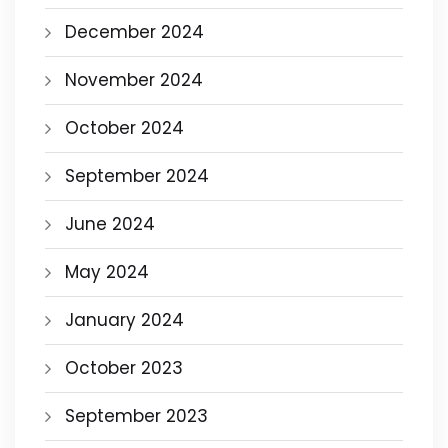
December 2024
November 2024
October 2024
September 2024
June 2024
May 2024
January 2024
October 2023
September 2023