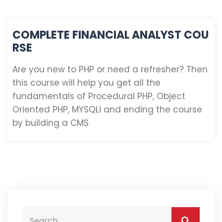
COMPLETE FINANCIAL ANALYST COU
RSE
Are you new to PHP or need a refresher? Then
this course will help you get all the
fundamentals of Procedural PHP, Object
Oriented PHP, MYSQLi and ending the course
by building a CMS