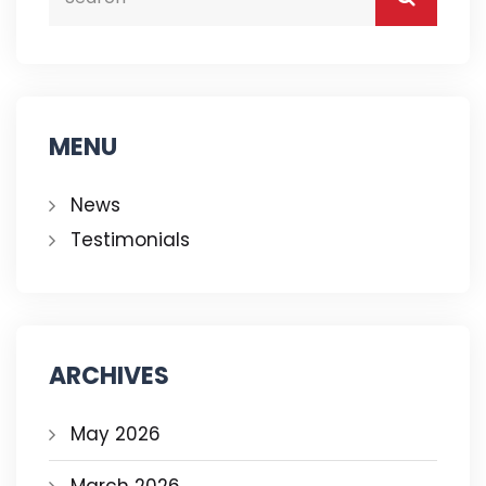
MENU
News
Testimonials
ARCHIVES
May 2026