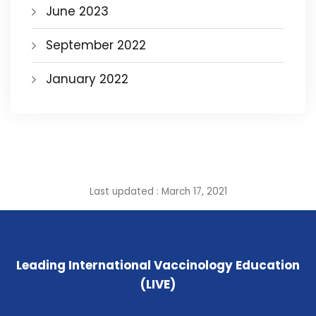
June 2023
September 2022
January 2022
Last updated : March 17, 2021
Leading International Vaccinology Education
(LIVE)